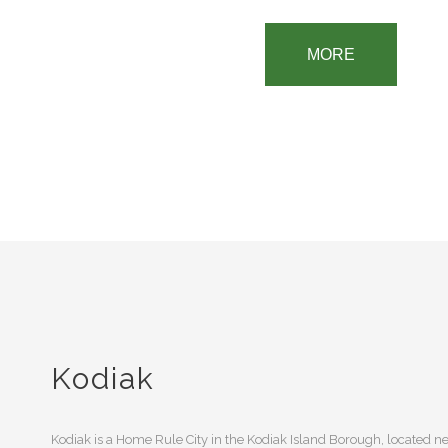
MORE
Kodiak
Kodiak is a Home Rule City in the Kodiak Island Borough, located nea