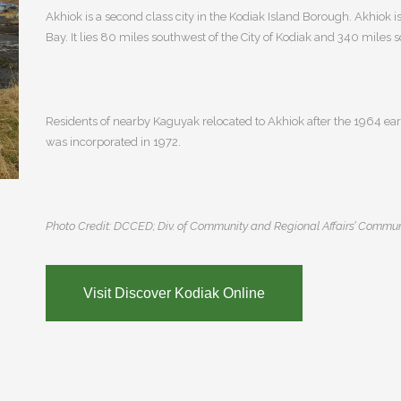
Akhiok is a second class city in the Kodiak Island Borough. Akhiok is
Bay. It lies 80 miles southwest of the City of Kodiak and 340 miles
Residents of nearby Kaguyak relocated to Akhiok after the 1964 ear
was incorporated in 1972.
Photo Credit: DCCED; Div. of Community and Regional Affairs’ Commun
Visit Discover Kodiak Online