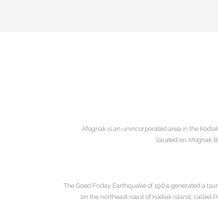
Afognak is an unincorporated area in the Kodiak
located on Afognak Ba
The Good Friday Earthquake of 1964 generated a tsu
on the northeast coast of Kodiak Island, called