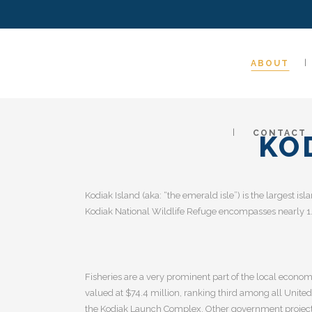
ABOUT
CONTACT
KO
Kodiak Island (aka: “the emerald isle”) is the largest isl
Kodiak National Wildlife Refuge encompasses nearly 1.9
Fisheries are a very prominent part of the local econom
valued at $74.4 million, ranking third among all Unite
the Kodiak Launch Complex. Other government projects i