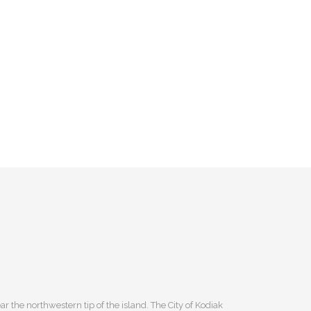
r the northwestern tip of the island. The City of Kodiak