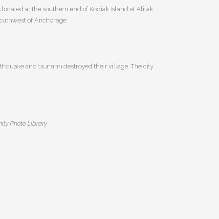
 located at the southern end of Kodiak Island at Alitak
 southwest of Anchorage.
thquake and tsunami destroyed their village. The city
ity Photo Library