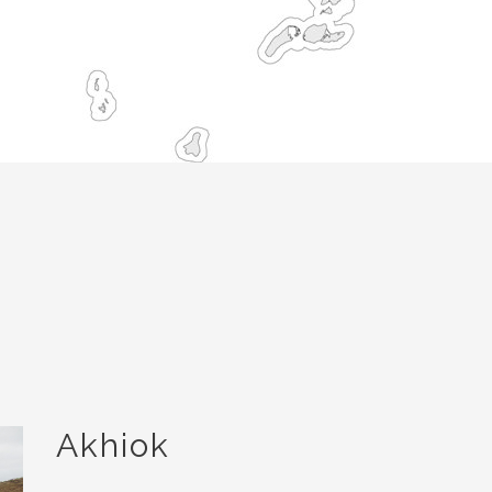
Akhiok