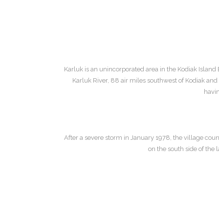
Karluk is an unincorporated area in the Kodiak Island 
Karluk River, 88 air miles southwest of Kodiak an
havin
After a severe storm in January 1978, the village cou
on the south side of th