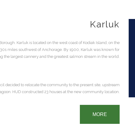
Karluk
Borough. Karluk is located on the west coast of Kodiak Island, on the
d 301 miles southwest of Anchorage. By 1900, Karluk was known for
g the largest cannery and the greatest salmon stream in the world.
ncil decided to relocate the community to the present site, upstream
e lagoon. HUD constructed 23 houses at the new community location.
MORE