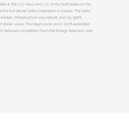
ar II, the U.S. Navy and U.S. Army built bases on the
he first secret radar installation in Alaska. The 1964
odiak. Infrastructure was rebuilt, and, by 1968,
 of dollar value. The Magnusson Act in 1976 extended
ich reduced competition from the foreign fleet and, over