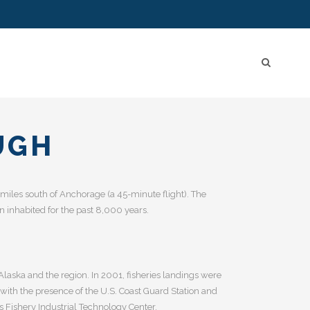
UGH
air miles south of Anchorage (a 45-minute flight). The
 inhabited for the past 8,000 years.
Alaska and the region. In 2001, fisheries landings were
with the presence of the U.S. Coast Guard Station and
 Fishery Industrial Technology Center.