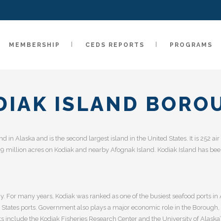
MEMBERSHIP
CEDS REPORTS
PROGRAMS
DIAK ISLAND BORO
and in Alaska and is the second largest island in the United States. It is 252 
 million acres on Kodiak and nearby Afognak Island. Kodiak Island has been
y. For many years, Kodiak was ranked as one of the busiest seafood ports in 
d States ports. Government also plays a major economic role in the Borough, 
nclude the Kodiak Fisheries Research Center and the University of Alaska’s