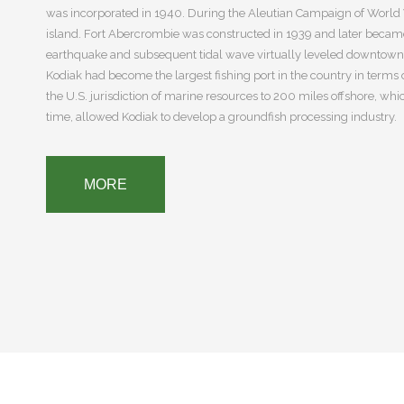
was incorporated in 1940. During the Aleutian Campaign of World W
island. Fort Abercrombie was constructed in 1939 and later became t
earthquake and subsequent tidal wave virtually leveled downtown K
Kodiak had become the largest fishing port in the country in terms
the U.S. jurisdiction of marine resources to 200 miles offshore, wh
time, allowed Kodiak to develop a groundfish processing industry.
MORE