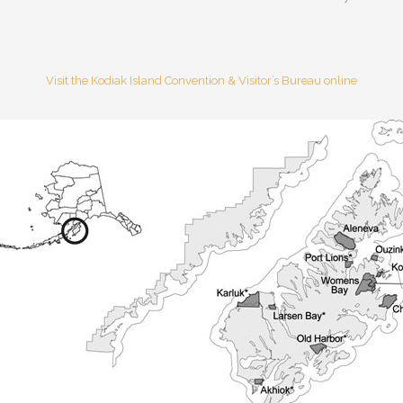
Visit the Kodiak Island Convention & Visitor’s Bureau online