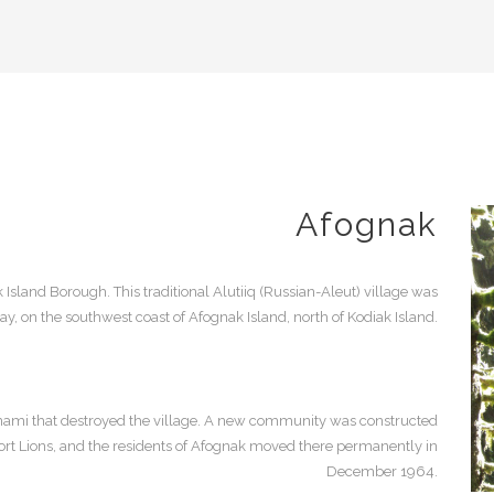
Afognak
 Island Borough. This traditional Alutiiq (Russian-Aleut) village was
y, on the southwest coast of Afognak Island, north of Kodiak Island.
nami that destroyed the village. A new community was constructed
 Port Lions, and the residents of Afognak moved there permanently in
December 1964.